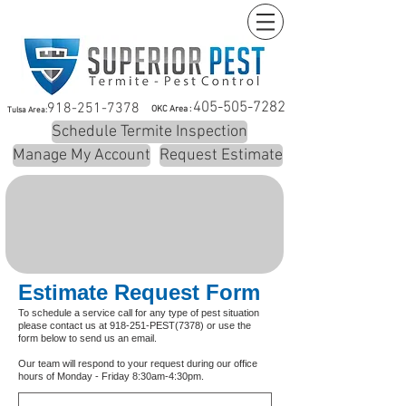
405-505-7282
918-251-7378
OKC Area :
Tulsa Area:
Schedule Termite Inspection
Manage My Account
Request Estimate
Estimate Request Form
To schedule a service call for any type of pest situation
please contact us at 918-251-PEST(7378) or use the
form below to send us an email.
Our team will respond to your request during our office
hours of Monday - Friday 8:30am-4:30pm.