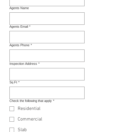
Agents Name
Agents Email
*
Agents Phone
*
Inspection Address
*
Sq Ft
*
Check the following that apply
*
Residential
Commercial
Slab