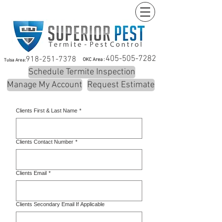
405-505-7282
918-251-7378
OKC Area :
Tulsa Area:
Schedule Termite Inspection
Manage My Account
Request Estimate
Clients First & Last Name
*
Clients Contact Number
*
Clients Email
*
Clients Secondary Email If Applicable