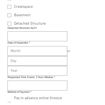
Crawlspace
Basement
Detached Structure
Detached Structure Sq Ft
Date of Inspection
*
Requested Time Frame: 2 Hour Window
*
Method of Payment
*
Pay in advance online (Invoice
will be emailed once inspection